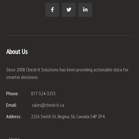
About Us
Since 2008 Check-It Solutions has been providing actionable data for
smarter decisions.
Phone:
877-524-3255
Email:
sales@check-it.ca
Address:
2216 Smith St, Regina, Sk, Canada S4P 2P4