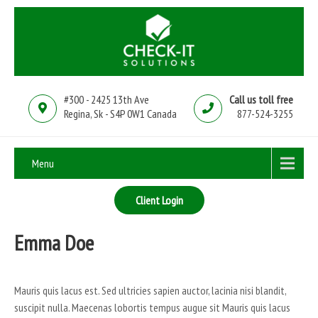
#300 - 2425 13th Ave
Call us toll free
Regina, Sk - S4P 0W1 Canada
877-524-3255
Menu
Client Login
Emma Doe
Mauris quis lacus est. Sed ultricies sapien auctor, lacinia nisi blandit,
suscipit nulla. Maecenas lobortis tempus augue sit Mauris quis lacus