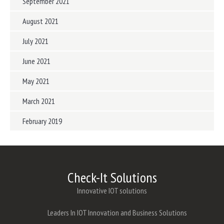
September 2021
August 2021
July 2021
June 2021
May 2021
March 2021
February 2019
Check-It Solutions
Innovative IOT solutions
Leaders In IOT Innovation and Business Solutions