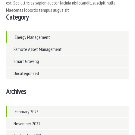
est. Sed ultricies sapien auctor, lacinia nisi blandit, suscipit nulla.
Maecenas lobortis tempus augue sit
Category
Energy Management
Remote Asset Management
Smart Growing
Uncategorized
Archives
February 2023
November 2021