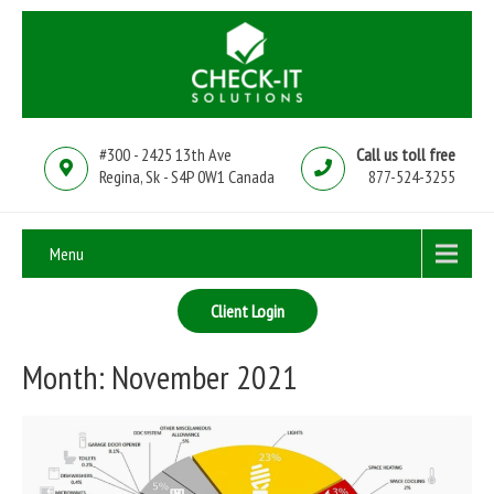
#300 - 2425 13th Ave
Call us toll free
Regina, Sk - S4P 0W1 Canada
877-524-3255
Menu
Client Login
Month:
November 2021