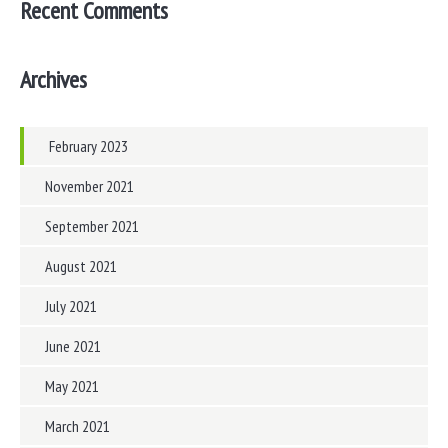
Recent Comments
Archives
February 2023
November 2021
September 2021
August 2021
July 2021
June 2021
May 2021
March 2021