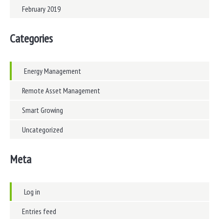
February 2019
Categories
Energy Management
Remote Asset Management
Smart Growing
Uncategorized
Meta
Log in
Entries feed