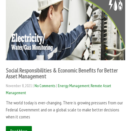
Social Responsibilities & Economic Benefits for Better
Asset Management
November 8, 2021
|
No Comments
|
Energy Management
,
Remote Asset
Management
The world today is ever-changing. There is growing pressures from our
Federal Government and on a global scale to make better decisions
when it comes