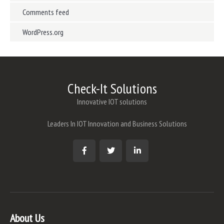
Comments feed
WordPress.org
Check-It Solutions
Innovative IOT solutions
Leaders In IOT Innovation and Business Solutions
About Us