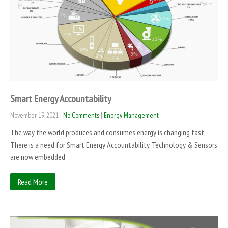
Smart Energy Accountability
November 19, 2021
|
No Comments
|
Energy Management
The way the world produces and consumes energy is changing fast.
There is a need for Smart Energy Accountability. Technology & Sensors
are now embedded
Read More