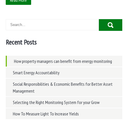
Read More
Recent Posts
How property managers can benefit from energy monitoring
Smart Energy Accountability
Social Responsibilities & Economic Benefits for Better Asset
Management
Selecting the Right Monitoring System for your Grow
How To Measure Light To Increase Yields