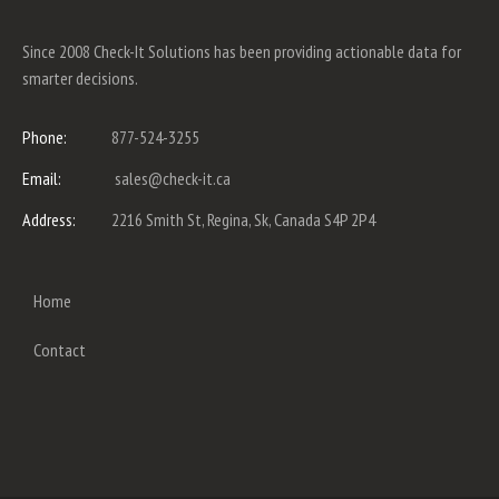
Since 2008 Check-It Solutions has been providing actionable data for
smarter decisions.
Phone:
877-524-3255
Email:
sales@check-it.ca
Address:
2216 Smith St, Regina, Sk, Canada S4P 2P4
Home
Contact