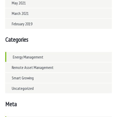
May 2021
March 2021
February 2019
Categories
Energy Management
Remote Asset Management
Smart Growing
Uncategorized
Meta