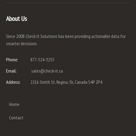
About Us
Since 2008 Check-It Solutions has been providing actionable data for
smarter decisions.
Phone:
877-524-3255
Email:
sales@check-it.ca
Address:
2216 Smith St, Regina, Sk, Canada S4P 2P4
Home
Contact