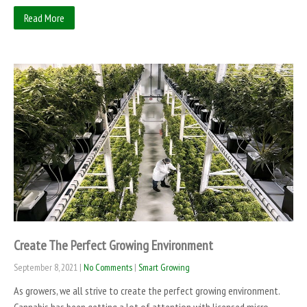
Read More
Create The Perfect Growing Environment
September 8, 2021
|
No Comments
|
Smart Growing
As growers, we all strive to create the perfect growing environment.