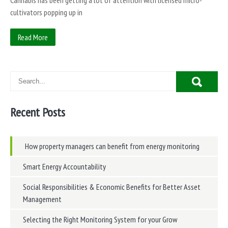
Cannabis has been getting a lot of attention with licensed micro-
cultivators popping up in
Read More
Recent Posts
How property managers can benefit from energy monitoring
Smart Energy Accountability
Social Responsibilities & Economic Benefits for Better Asset
Management
Selecting the Right Monitoring System for your Grow