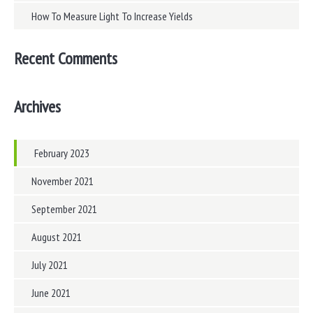
How To Measure Light To Increase Yields
Recent Comments
Archives
February 2023
November 2021
September 2021
August 2021
July 2021
June 2021