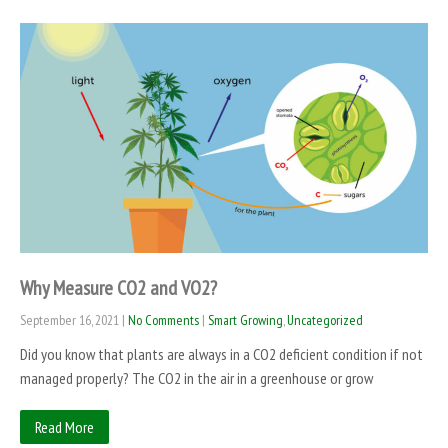
Why Measure CO2 and VO2?
September 16, 2021
|
No Comments
|
Smart Growing
,
Uncategorized
Did you know that plants are always in a CO2 deficient condition if not
managed properly? The CO2 in the air in a greenhouse or grow
Read More