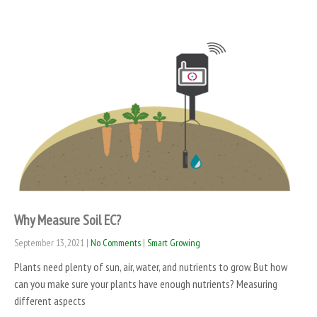
Why Measure Soil EC?
September 13, 2021
|
No Comments
|
Smart Growing
Plants need plenty of sun, air, water, and nutrients to grow. But how
can you make sure your plants have enough nutrients? Measuring
different aspects