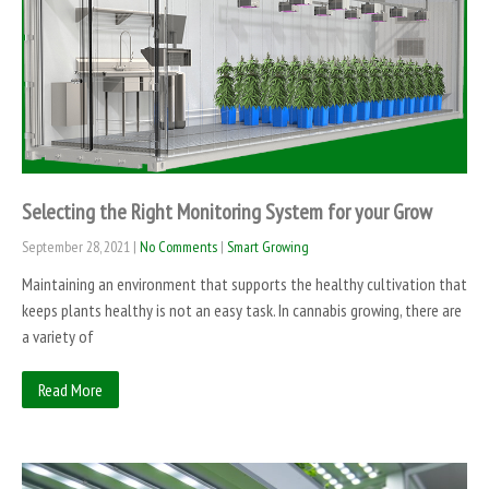
Selecting the Right Monitoring System for your Grow
September 28, 2021
|
No Comments
|
Smart Growing
Maintaining an environment that supports the healthy cultivation that
keeps plants healthy is not an easy task. In cannabis growing, there are
a variety of
Read More