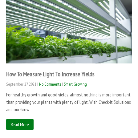
How To Measure Light To Increase Yields
September 27, 2021
|
No Comments
|
Smart Growing
For healthy growth and good yields, almost nothing is more important
than providing your plants with plenty of light. With Check-It Solutions
and our Grow
Read More