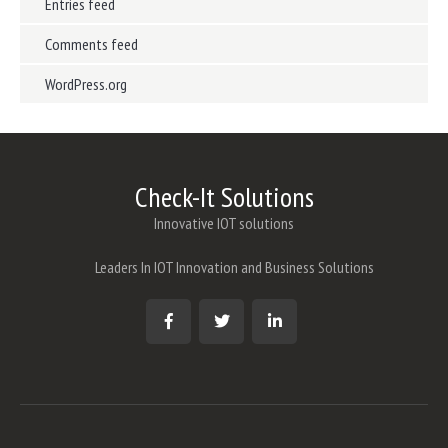
Entries feed
Comments feed
WordPress.org
Check-It Solutions
Innovative IOT solutions
Leaders In IOT Innovation and Business Solutions