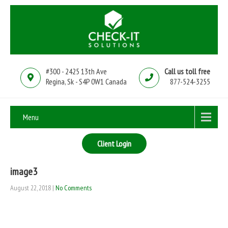
#300 - 2425 13th Ave
Call us toll free
Regina, Sk - S4P 0W1 Canada
877-524-3255
Menu
Client Login
image3
August 22, 2018
|
No Comments