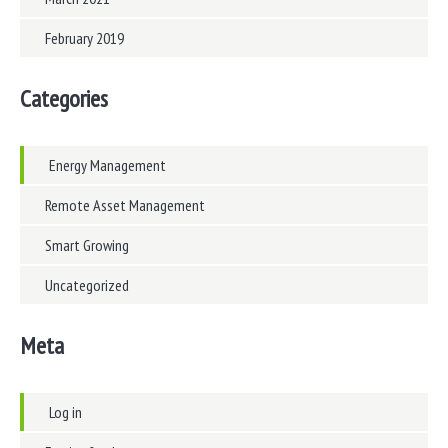
February 2019
Categories
Energy Management
Remote Asset Management
Smart Growing
Uncategorized
Meta
Log in