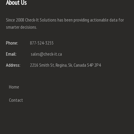
About Us
Since 2008 Check-It Solutions has been providing actionable data for
smarter decisions.
Phone:
877-524-3255
Email:
sales@check-it.ca
Address:
2216 Smith St, Regina, Sk, Canada S4P 2P4
Home
Contact