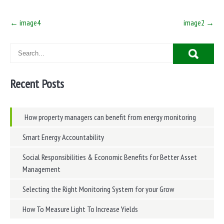
Post
←
image4
image2
→
navigation
Recent Posts
How property managers can benefit from energy monitoring
Smart Energy Accountability
Social Responsibilities & Economic Benefits for Better Asset
Management
Selecting the Right Monitoring System for your Grow
How To Measure Light To Increase Yields