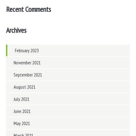
Recent Comments
Archives
February 2023
November 2021
September 2021
August 2021
July 2021
June 2021
May 2021
March 2021