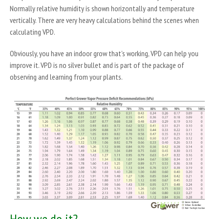
Normally relative humidity is shown horizontally and temperature
vertically. There are very heavy calculations behind the scenes when
calculating VPD.
Obviously, you have an indoor grow that’s working, VPD can help you
improve it. VPD is no silver bullet and is part of the package of
observing and learning from your plants.
How we do it?