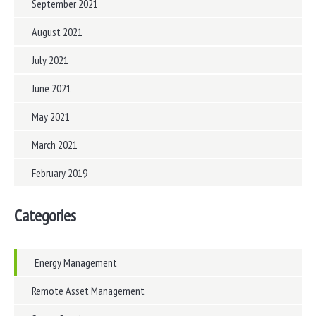
September 2021
August 2021
July 2021
June 2021
May 2021
March 2021
February 2019
Categories
Energy Management
Remote Asset Management