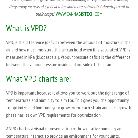
they enjoy increased cyclical rates and more substantial development of
their crops.
“
WWW.CANNABISTECH.COM
What is VPD?
VPD, is the difference (deficit) between the amount of moisture in the
air and how much moisture the air can hold when it is saturated. VPD is
measured in kPa (kilopascals,). Vapour pressure deficit is the difference
between the vapour pressure inside and outside of the plant.
What VPD charts are:
VPD is important because it allows you to work out the right range of
temperatures and humidity to aim for. This gives you the opportunity
to optimize and fine tune your grow room. Each strain and each growth
phase has its own VPD requirements for optimization.
A VPD chart is a visual representation of how relative humidity and
temperature interact to provide an environment for your plants.