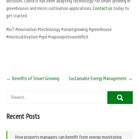
decisions. Check-It has been adapting technology for smart growing in
greenhouses and micro-cultivation applications.
Contact us
today to
get started.
#IoT #innovation #technology #smartgrowing #greenhouse
#microcultivation #vpd #vapourpressuredeficit
Post
←
Benefits of Smart Growing
Sustainable Energy Management
→
navigation
Recent Posts
How property managers can benefit from energy monitoring