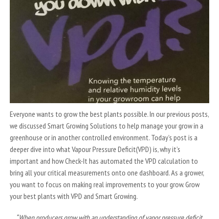
Everyone wants to grow the best plants possible. In our previous posts,
we discussed Smart Growing Solutions to help manage your grow in a
greenhouse or in another controlled environment. Today’s post is a
deeper dive into what Vapour Pressure Deficit(VPD) is, why it’s
important and how Check-It has automated the VPD calculation to
bring all your critical measurements onto one dashboard. As a grower,
you want to focus on making real improvements to your grow. Grow
your best plants with VPD and Smart Growing.
“When producers grow with an understanding of vapor pressure deficit,