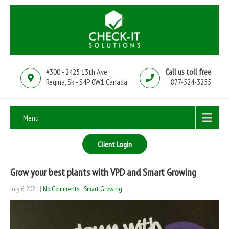
#300 - 2425 13th Ave
Call us toll free
Regina, Sk - S4P 0W1 Canada
877-524-3255
Menu
Client Login
Grow your best plants with VPD and Smart Growing
July 6, 2021
|
No Comments
Smart Growing