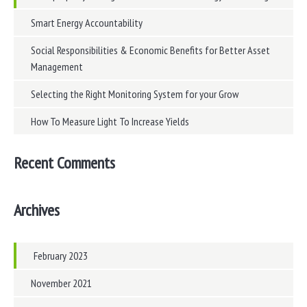
Smart Energy Accountability
Social Responsibilities & Economic Benefits for Better Asset
Management
Selecting the Right Monitoring System for your Grow
How To Measure Light To Increase Yields
Recent Comments
Archives
February 2023
November 2021