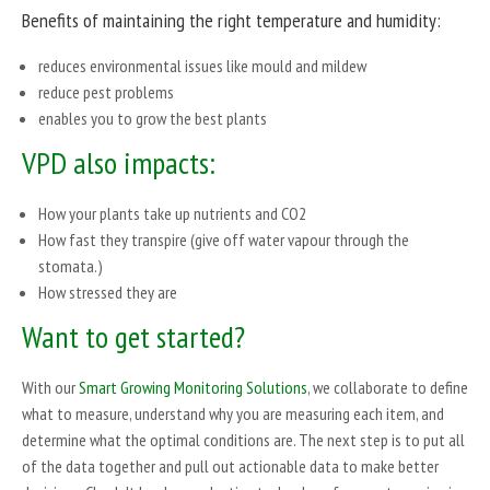
Benefits of maintaining the right temperature and humidity:
reduces environmental issues like mould and mildew
reduce pest problems
enables you to grow the best plants
VPD also impacts:
How your plants take up nutrients and CO2
How fast they transpire (give off water vapour through the
stomata.)
How stressed they are
Want to get started?
With our
Smart Growing Monitoring Solutions
, we collaborate to define
what to measure, understand why you are measuring each item, and
determine what the optimal conditions are. The next step is to put all
of the data together and pull out actionable data to make better