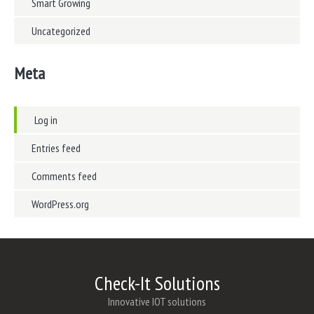
Smart Growing
Uncategorized
Meta
Log in
Entries feed
Comments feed
WordPress.org
Check-It Solutions
Innovative IOT solutions