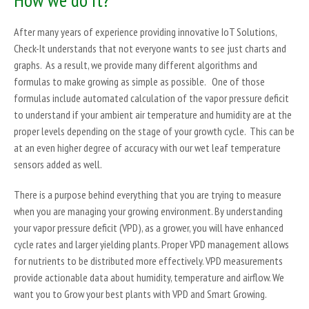
After many years of experience providing innovative IoT Solutions,
Check-It understands that not everyone wants to see just charts and
graphs. As a result, we provide many different algorithms and
formulas to make growing as simple as possible. One of those
formulas include automated calculation of the vapor pressure deficit
to understand if your ambient air temperature and humidity are at the
proper levels depending on the stage of your growth cycle. This can be
at an even higher degree of accuracy with our wet leaf temperature
sensors added as well.
There is a purpose behind everything that you are trying to measure
when you are managing your growing environment. By understanding
your vapor pressure deficit (VPD), as a grower, you will have enhanced
cycle rates and larger yielding plants. Proper VPD management allows
for nutrients to be distributed more effectively. VPD measurements
provide actionable data about humidity, temperature and airflow. We
want you to Grow your best plants with VPD and Smart Growing.