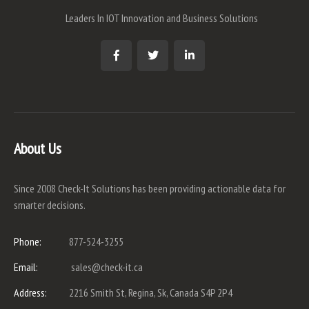
Leaders In IOT Innovation and Business Solutions
About Us
Since 2008 Check-It Solutions has been providing actionable data for
smarter decisions.
Phone:
877-524-3255
Email:
sales@check-it.ca
Address:
2216 Smith St, Regina, Sk, Canada S4P 2P4