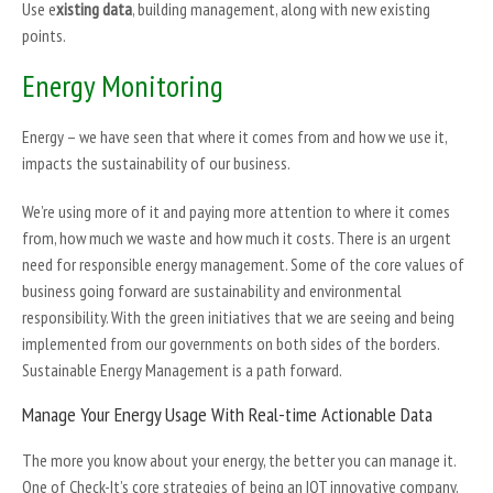
Use e
xisting data
, building management, along with new existing
points.
Energy Monitoring
Energy – we have seen that where it comes from and how we use it,
impacts the sustainability of our business.
We’re using more of it and paying more attention to where it comes
from, how much we waste and how much it costs. There is an urgent
need for responsible energy management. Some of the core values of
business going forward are sustainability and environmental
responsibility. With the green initiatives that we are seeing and being
implemented from our governments on both sides of the borders.
Sustainable Energy Management is a path forward.
Manage Your Energy Usage With Real-time Actionable Data
The more you know about your energy, the better you can manage it.
One of Check-It’s core strategies of being an IOT innovative company,