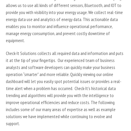
allows us to use all kinds of different sensors, Bluetooth, and IOT to
provide you with visibility into your energy usage. We collect real-time
energy data use and analytics of energy data. This actionable data
enables you to monitor and influence operational performance,
manage energy consumption, and prevent costly downtime of
equipment.
Check-It Solutions collects all required data and information and puts
it at the tip of your fingertips. Our experienced team of business
analysts and software developers can quickly make your business
operation “smarter” and more reliable. Quickly viewing our online
dashboard will let you easily spot potential issues or provides a real-
time alert when a problem has occurred. Check-It’s historical data
trending and algorithms will provide you with the intelligence to
improve operational efficiencies and reduce costs. The following
includes some of our many areas of expertise as well as example
solutions we have implemented while continuing to evolve and
support.