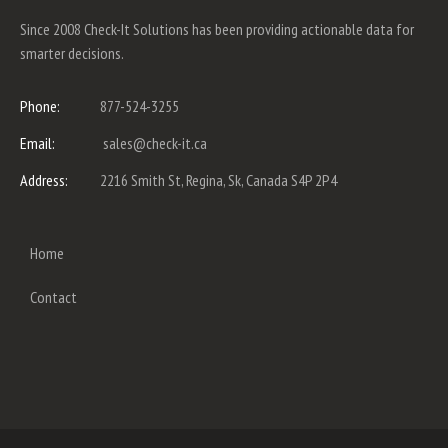
Since 2008 Check-It Solutions has been providing actionable data for
smarter decisions.
Phone:
877-524-3255
Email:
sales@check-it.ca
Address:
2216 Smith St, Regina, Sk, Canada S4P 2P4
Home
Contact