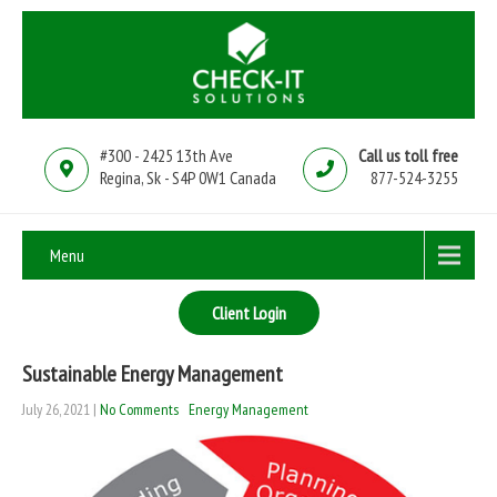
#300 - 2425 13th Ave
Call us toll free
Regina, Sk - S4P 0W1 Canada
877-524-3255
Menu
Client Login
Sustainable Energy Management
July 26, 2021
|
No Comments
Energy Management