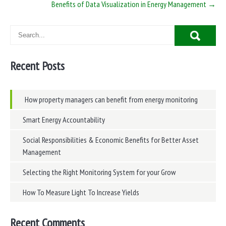
Benefits of Data Visualization in Energy Management
→
Recent Posts
How property managers can benefit from energy monitoring
Smart Energy Accountability
Social Responsibilities & Economic Benefits for Better Asset
Management
Selecting the Right Monitoring System for your Grow
How To Measure Light To Increase Yields
Recent Comments