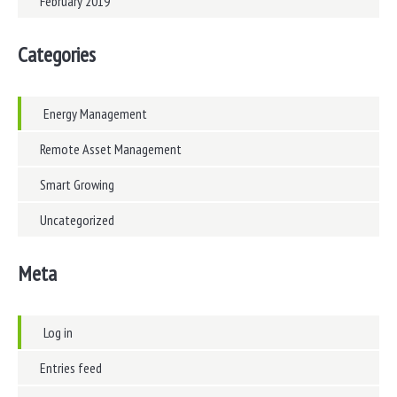
February 2019
Categories
Energy Management
Remote Asset Management
Smart Growing
Uncategorized
Meta
Log in
Entries feed