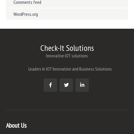
Comments feed
WordPress.org
Check-It Solutions
Innovative IOT solutions
Leaders In IOT Innovation and Business Solutions
About Us