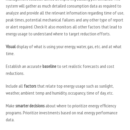
system will gather as much detailed consumption data as required to
analyze and provide all the relevant information regarding time of use,
peak times, potential mechanical failures and any other type of report
or alert required. Check-It also monitors all other factors that lead to
energy usage to understand where to target reduction efforts.
Visual
display of what is using your energy, water, gas, etc. and at what
time.
Establish an accurate
baseline
to set realistic forecasts and cost
reductions.
Include all
factors
that relate top energy usage such as sunlight,
weather, ambient temp and humidity, occupancy, time of day, etc.
Make
smarter decisions
about where to prioritize energy efficiency
programs. Prioritize investments based on real energy performance
data.