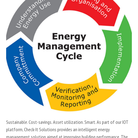
Sustainable. Cost-savings. Asset utilization. Smart. As part of our IOT
platform, Check-It Solutions provides an intelligent energy
management solution aimed at improving building performance. The