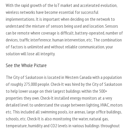
With the rapid growth of the IoT market and accelerated evolution,
wireless networks have become essential for successful
implementations. It is important when deciding on the network to
understand the mixture of sensors being used and location. Sensors
can be remote where coverage is difficult, battery-operated, number of
devices, traffic interference. human intervention, etc. The combination
of factors is unlimited and without reliable communication, your
solution will lose all integrity.
See the Whole Picture
The City of Saskatoon is located in Western Canada with a population
of roughly 275,000 people. Check-It was hired by the City of Saskatoon
to help lower usage on their largest buildings within the 500+
properties they own. Check-It installed energy monitors at a very
detailed level to understand the usage between lighting, HVAC, motors
etc. This included all swimming pools, ice arenas, large office buildings,
schools, etc. Check-It is also monitoring the water, natural gas,
temperature, humidity and CO2 levels in various buildings throughout