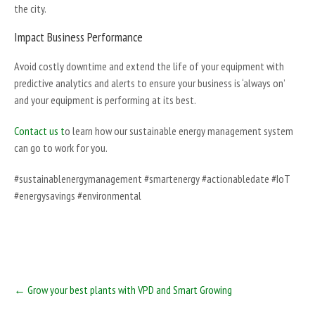
the city.
Impact Business Performance
Avoid costly downtime and extend the life of your equipment with
predictive analytics and alerts to ensure your business is ‘always on’
and your equipment is performing at its best.
Contact us t
o learn how our sustainable energy management system
can go to work for you.
#sustainablenergymanagement #smartenergy #actionabledate #IoT
#energysavings #environmental
Post
←
Grow your best plants with VPD and Smart Growing
navigation