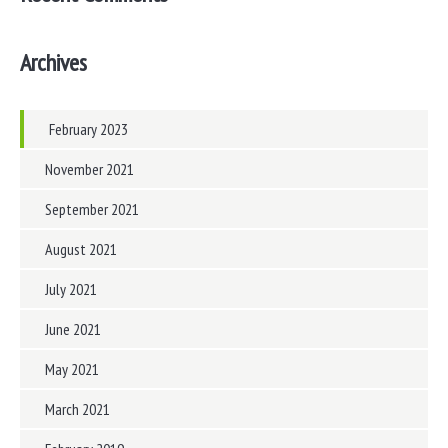
Archives
February 2023
November 2021
September 2021
August 2021
July 2021
June 2021
May 2021
March 2021