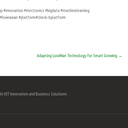
 #innovation #electronics #bigdata #machinelearning
#lowrawan #platform#check-itplatform
Adapting LoraWan Technology for Smart Growing
→
 In IOT Innovation and Business Solutions