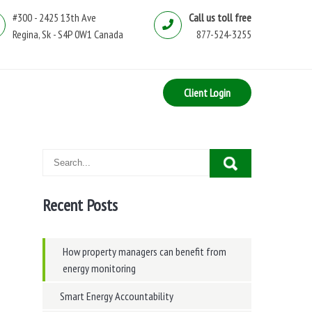
#300 - 2425 13th Ave
Call us toll free
Regina, Sk - S4P 0W1 Canada
877-524-3255
Client Login
Recent Posts
How property managers can benefit from
energy monitoring
Smart Energy Accountability