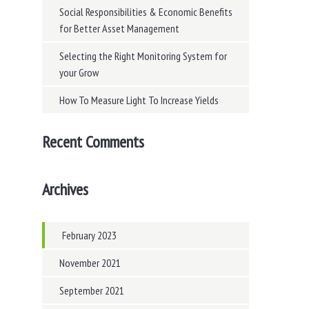
Social Responsibilities & Economic Benefits
for Better Asset Management
Selecting the Right Monitoring System for
your Grow
How To Measure Light To Increase Yields
Recent Comments
Archives
February 2023
November 2021
September 2021