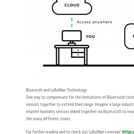
Blueooth and LoRaWan Technology
One way to compensate for the limitations of Bluetooth techn
sensors together to extend their range. Imagine a large indust
relative humidity sensors linked together via Bluetooth to re
the many different zones.
For further reading and to check out LoRaWan coverage
:
https: