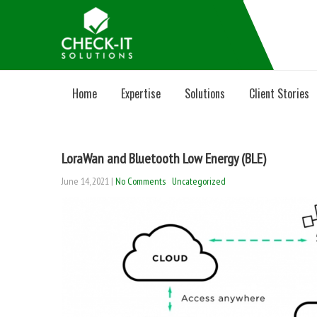
Home
Expertise
Solutions
Client Stories
LoraWan and Bluetooth Low Energy (BLE)
June 14, 2021
|
No Comments
Uncategorized