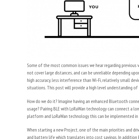
Some of the most common issues we hear regarding previous ve
not cover large distances, and can be unreliable depending upon
high accuracy, less interference than Wi-Fi, relatively small devi
situations. This post will provide a high level understanding 
How do we do it? Imagine having an enhanced Bluetooth connect
usage? Pairing BLE with LoRaWan technology can connect a long
platform and LoRaWan technology this can be implemented in n
When starting a new Project, one of the main priorities and driv
and battery life which translates into cost savings. In additio