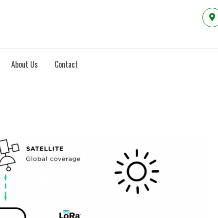
About Us
Contact