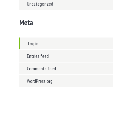
Uncategorized
Meta
Log in
Entries feed
Comments feed
WordPress.org