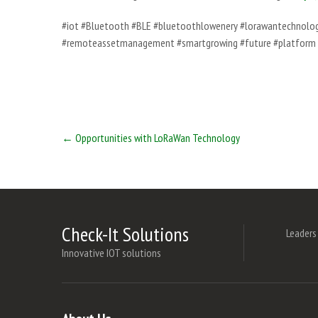
#iot #Bluetooth #BLE #bluetoothlowenery #lorawantechnology
#remoteassetmanagement #smartgrowing #future #platform 
Post
←
Opportunities with LoRaWan Technology
navigation
Check-It Solutions
Leaders
Innovative IOT solutions