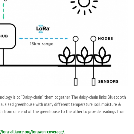
ology is to “Daisy-chain” them together. The daisy-chain links Bluetooth
rial sized greenhouse with many different temperature, soil moisture &
ach from one end of the greenhouse to the other to provide readings from
//lora-alliance.org/lorawan-coverage/
.