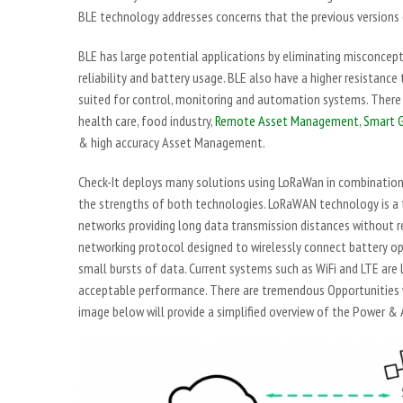
BLE technology addresses concerns that the previous versions
BLE has large potential applications by eliminating misconcept
reliability and battery usage. BLE also have a higher resistanc
suited for control, monitoring and automation systems. There 
health care, food industry,
Remote Asset Management,
Smart G
& high accuracy Asset Management.
Check-It deploys many solutions using LoRaWan in combination
the strengths of both technologies. LoRaWAN technology is a 
networks providing long data transmission distances without r
networking protocol designed to wirelessly connect battery ope
small bursts of data. Current systems such as WiFi and LTE are 
acceptable performance. There are tremendous Opportunities 
image below will provide a simplified overview of the Power &