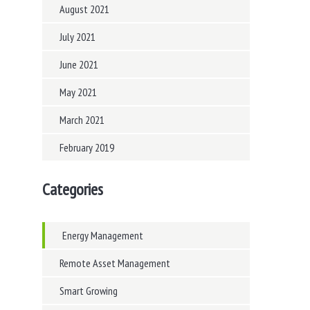
August 2021
July 2021
June 2021
May 2021
March 2021
February 2019
Categories
Energy Management
Remote Asset Management
Smart Growing