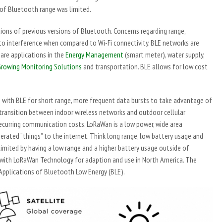
 of Bluetooth range was limited.
ions of previous versions of Bluetooth. Concerns regarding range,
e to interference when compared to Wi-Fi connectivity. BLE networks are
are applications in the
Energy Management
(smart meter), water supply,
rowing Monitoring Solutions
and transportation. BLE allows for low cost
 with BLE for short range, more frequent data bursts to take advantage of
transition between indoor wireless networks and outdoor cellular
ecurring communication costs. LoRaWan is a low power, wide area
rated “things” to the internet. Think long range, low battery usage and
limited by having a low range and a higher battery usage outside of
with LoRaWan Technology for adaption and use in North America. The
 Applications of Bluetooth Low Energy (BLE).