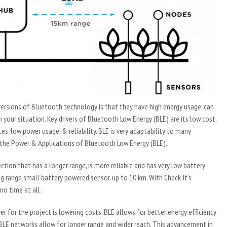
rsions of Bluetooth technology is that they have high energy usage, can
 your situation. Key drivers of Bluetooth Low Energy (BLE) are its low cost,
ces, low power usage, & reliability. BLE is very adaptability to many
of the Power & Applications of Bluetooth Low Energy (BLE).
ion that has a longer range, is more reliable and has very low battery
 range small battery powered sensor, up to 10 km. With Check-It’s
o time at all.
er for the project is lowering costs. BLE allows for better energy efficiency
n BLE networks allow for longer range and wider reach. This advancement in